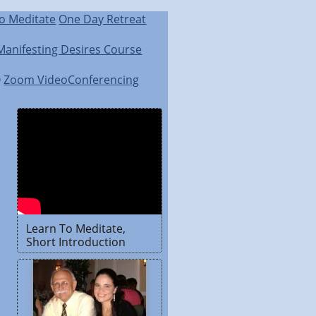
o Meditate
One Day Retreat
Manifesting Desires Course
Q
Zoom VideoConferencing
Learn To Meditate,
Short Introduction