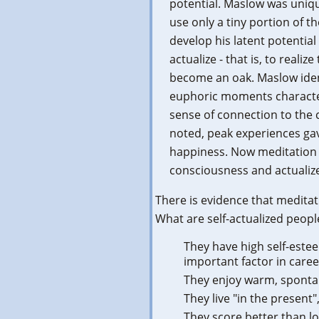
potential. Maslow was uniq
use only a tiny portion of t
develop his latent potential
actualize - that is, to realiz
become an oak. Maslow identi
euphoric moments character
sense of connection to the
noted, peak experiences gav
happiness. Now meditation 
consciousness and actuali
There is evidence that meditat
What are self-actualized peopl
They have high self-este
important factor in caree
They enjoy warm, spontan
They live "in the present
They score better than lo