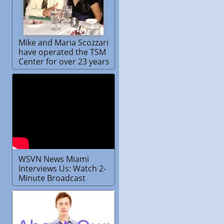
Mike and Maria Scozzari
have operated the TSM
Center for over 23 years
WSVN News Miami
Interviews Us: Watch 2-
Minute Broadcast