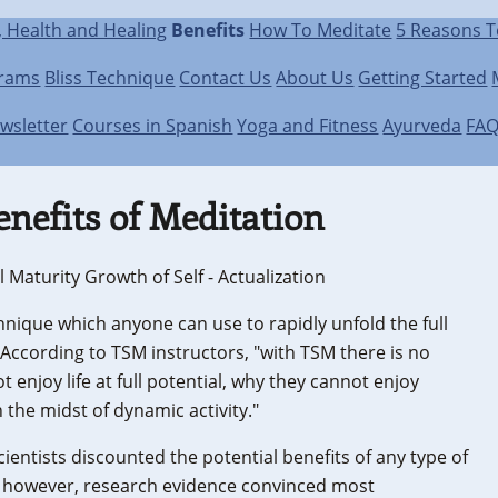
, Health and Healing
Benefits
How To Meditate
5 Reasons T
grams
Bliss Technique
Contact Us
About Us
Getting Started
wsletter
Courses in Spanish
Yoga and Fitness
Ayurveda
FA
enefits of Meditation
 Maturity Growth of Self - Actualization
hnique which anyone can use to rapidly unfold the full
 According to TSM instructors, "with TSM there is no
 enjoy life at full potential, why they cannot enjoy
 the midst of dynamic activity."
ientists discounted the potential benefits of any type of
s, however, research evidence convinced most