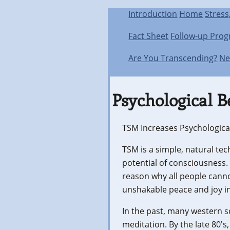
Introduction
Home
Stress
Fact Sheet
Follow-up Pro
Are You Transcending?
Ne
Psychological B
TSM Increases Psychological
TSM is a simple, natural tec
potential of consciousness.
reason why all people cannot
unshakable peace and joy in
In the past, many western sc
meditation. By the late 80'