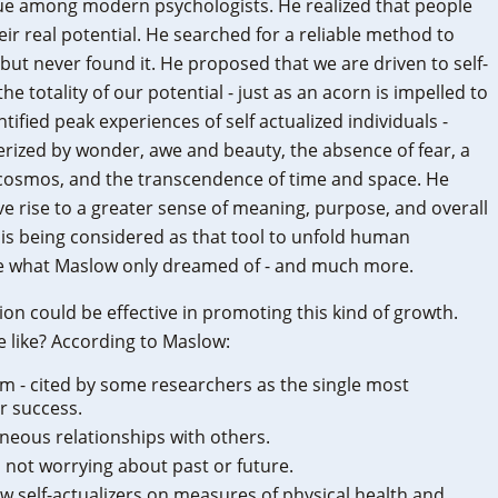
ue among modern psychologists. He realized that people
heir real potential. He searched for a reliable method to
 but never found it. He proposed that we are driven to self-
e the totality of our potential - just as an acorn is impelled to
fied peak experiences of self actualized individuals -
ized by wonder, awe and beauty, the absence of fear, a
 cosmos, and the transcendence of time and space. He
e rise to a greater sense of meaning, purpose, and overall
is being considered as that tool to unfold human
ze what Maslow only dreamed of - and much more.
ion could be effective in promoting this kind of growth.
e like? According to Maslow:
em - cited by some researchers as the single most
r success.
eous relationships with others.
", not worrying about past or future.
w self-actualizers on measures of physical health and