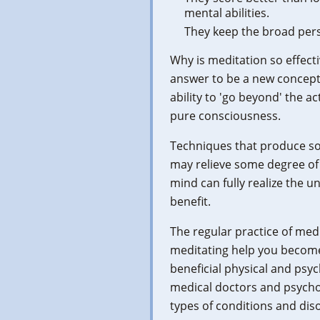
mental abilities.
They keep the broad pers
Why is meditation so effect
answer to be a new concept 
ability to 'go beyond' the a
pure consciousness.
Techniques that produce so
may relieve some degree of 
mind can fully realize the 
benefit.
The regular practice of med
meditating help you become 
beneficial physical and psyc
medical doctors and psycho
types of conditions and dis