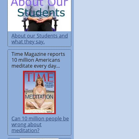
About our Students and
what they say.
Time Magazine reports
10 million Americans
meditate every day...
Can 10 million people be
wrong about
meditation?