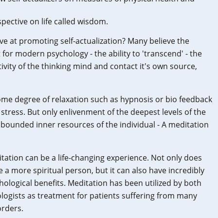
pective on life called wisdom.
ive at promoting self-actualization? Many believe the
for modern psychology - the ability to 'transcend' - the
ctivity of the thinking mind and contact it's own source,
me degree of relaxation such as hypnosis or bio feedback
stress. But only enlivenment of the deepest levels of the
unbounded inner resources of the individual - A meditation
itation can be a life-changing experience. Not only does
a more spiritual person, but it can also have incredibly
hological benefits. Meditation has been utilized by both
logists as treatment for patients suffering from many
orders.