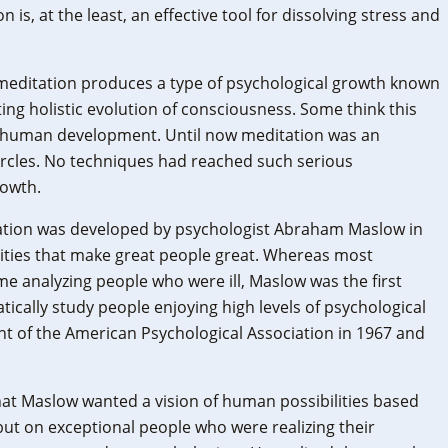
 is, at the least, an effective tool for dissolving stress and
meditation produces a type of psychological growth known
ating holistic evolution of consciousness. Some think this
n human development. Until now meditation was an
ircles. No techniques had reached such serious
rowth.
ization was developed by psychologist Abraham Maslow in
lities that make great people great. Whereas most
me analyzing people who were ill, Maslow was the first
tically study people enjoying high levels of psychological
t of the American Psychological Association in 1967 and
hat Maslow wanted a vision of human possibilities based
ut on exceptional people who were realizing their