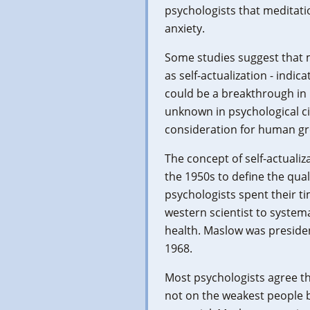
psychologists that meditation
anxiety.
Some studies suggest that 
as self-actualization - indic
could be a breakthrough i
unknown in psychological c
consideration for human g
The concept of self-actual
the 1950s to define the qua
psychologists spent their ti
western scientist to systema
health. Maslow was presiden
1968.
Most psychologists agree t
not on the weakest people b