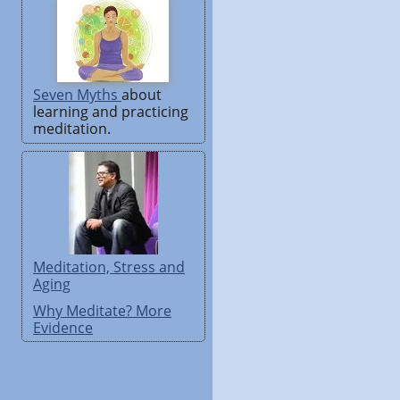
Seven Myths
about
learning and practicing
meditation.
Meditation, Stress and
Aging
Why Meditate? More
Evidence