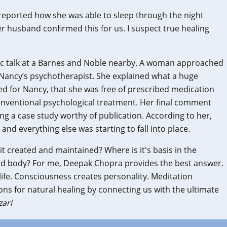
reported how she was able to sleep through the night
r husband confirmed this for us. I suspect true healing
blic talk at a Barnes and Noble nearby. A woman approached
Nancy’s psychotherapist. She explained what a huge
ed for Nancy, that she was free of prescribed medication
nventional psychological treatment. Her final comment
ng a case study worthy of publication. According to her,
nd everything else was starting to fall into place.
it created and maintained? Where is it's basis in the
nd body? For me, Deepak Chopra provides the best answer.
ife. Consciousness creates personality. Meditation
ons for natural healing by connecting us with the ultimate
zari