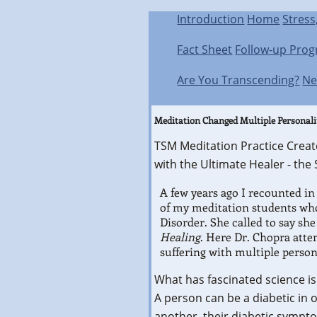
Introduction
Home
Stress
Fact Sheet
Follow-up Pro
Are You Transcending?
Ne
Meditation Changed Multiple Personali
TSM Meditation Practice Creat
with the Ultimate Healer - the S
A few years ago I recounted in
of my meditation students who
Disorder. She called to say sh
Healing
. Here Dr. Chopra atte
suffering with multiple person
What has fascinated science is
A person can be a diabetic in 
another, their diabetic sympto