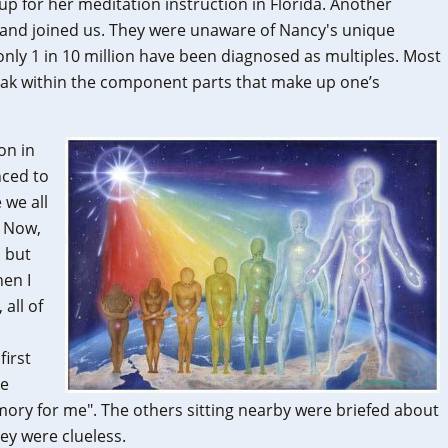
up for her meditation instruction in Florida. Another
s and joined us. They were unaware of Nancy's unique
 only 1 in 10 million have been diagnosed as multiples. Most
break within the component parts that make up one’s
on in
ced to
 we all
. Now,
, but
hen I
 all of
o
first
ve
memory for me". The others sitting nearby were briefed about
ey were clueless.