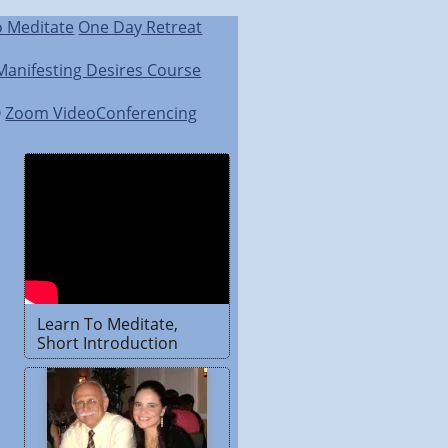
o Meditate
One Day Retreat
Manifesting Desires Course
Q
Zoom VideoConferencing
Learn To Meditate,
Short Introduction