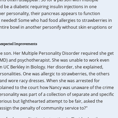
d be a diabetic requiring insulin injections in one
er personality, their pancreas appears to function
e needed! Some who had food allergies to strawberries in
ntire bowl in another personify without skin eruptions or
Unexpected Improvements
e son. Her Multiple Personality Disorder required she get
 (MD) and psychotherapist. She was unable to work even
 UC Berkley in Biology. Her disorder, she explained,
ersonalities. One was allergic to strawberries, the others
t and wore racy dresses. When she was arrested for
explained to the court how Nancy was unaware of the crime
sonality was part of a collection of separate and specific
serious but lighthearted attempt to be fair, asked the
 assign the penalty of community service to?"