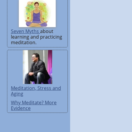
Seven Myths
about
learning and practicing
meditation.
Meditation, Stress and
Aging
Why Meditate? More
Evidence