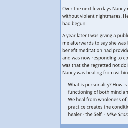
Over the next few days Nancy 
without violent nightmares. He
had begun.
A year later I was giving a pu
me afterwards to say she was 
benefit meditation had provid
and was now responding to co
was that she regretted not doi
Nancy was healing from within a
What is personality? How is 
functioning of both mind a
We heal from wholeness of l
practice creates the conditi
healer - the Self. -
Mike Scoz