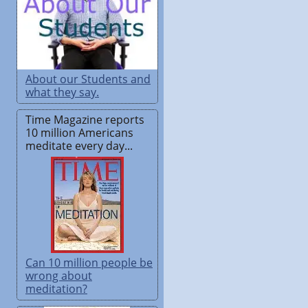
About our Students and
what they say.
Time Magazine reports
10 million Americans
meditate every day...
Can 10 million people be
wrong about
meditation?