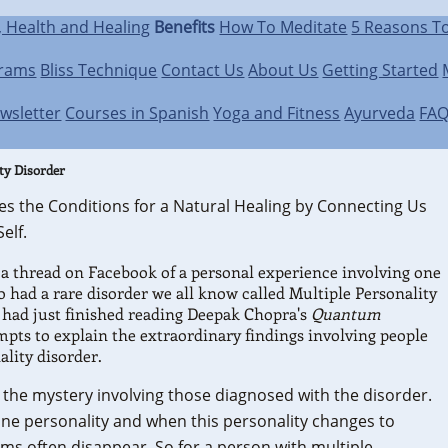
, Health and Healing
Benefits
How To Meditate
5 Reasons T
grams
Bliss Technique
Contact Us
About Us
Getting Started
wsletter
Courses in Spanish
Yoga and Fitness
Ayurveda
FA
ty Disorder
es the Conditions for a Natural Healing by Connecting Us
elf.
 a thread on Facebook of a personal experience involving one
 had a rare disorder we all know called Multiple Personality
e had just finished reading Deepak Chopra's
Quantum
mpts to explain the extraordinary findings involving people
ality disorder.
 the mystery involving those diagnosed with the disorder.
one personality and when this personality changes to
ms often disappear. So for a person with multiple