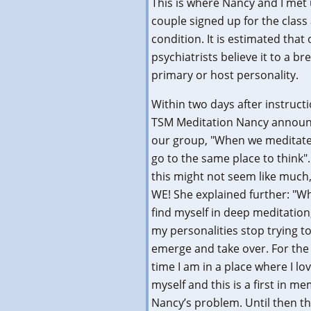
This is where Nancy and I met 
couple signed up for the clas
condition. It is estimated that
psychiatrists believe it to a 
primary or host personality.
Within two days after instructi
TSM Meditation Nancy announ
our group, "When we meditate
go to the same place to think"
this might not seem like much
WE! She explained further: "W
find myself in deep meditation,
my personalities stop trying t
emerge and take over. For the 
time I am in a place where I lo
myself and this is a first in 
Nancy’s problem. Until then th