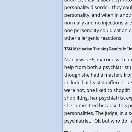
personality disorder, they coul
personality, and when in anoth
normally and no injections ar
one personality could eat an e
other allergenic reactions.
TSM Meditation Training Results In 
Nancy was 36, married with on
help from both a psychiatrist
though she had a masters from
included at least 4 different p
were not, one liked to shoplif
shoplifting, her psychiatrist 
she committed because this per
personalities. The judge, in a 
psychiatrist, "OK but who do I