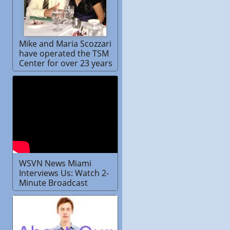
Mike and Maria Scozzari
have operated the TSM
Center for over 23 years
WSVN News Miami
Interviews Us: Watch 2-
Minute Broadcast